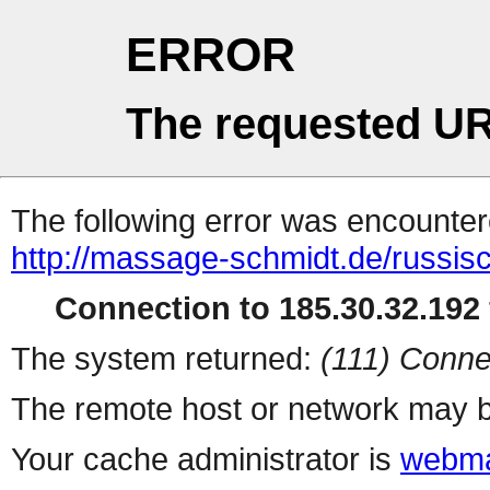
ERROR
The requested UR
The following error was encountere
http://massage-schmidt.de/russi
Connection to 185.30.32.192 
The system returned:
(111) Conne
The remote host or network may b
Your cache administrator is
webma