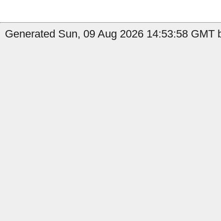
Generated Sun, 09 Aug 2026 14:53:58 GMT b